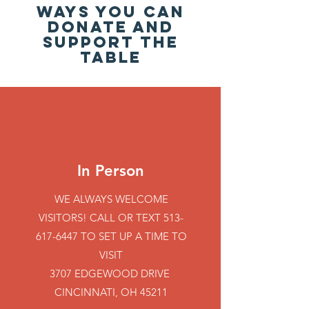
WAYS YOU CAN
DONATE AND
SUPPORT THE
TABLE
In Person
WE ALWAYS WELCOME
VISITORS! CALL OR TEXT
513-
617-6447
TO SET UP A TIME TO
VISIT
3707 EDGEWOOD DRIVE
CINCINNATI, OH 45211