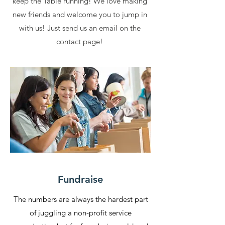
keep the Table running! We love making
new friends and welcome you to jump in
with us! Just send us an email on the
contact page!
Fundraise
The numbers are always the hardest part
of juggling a non-profit service