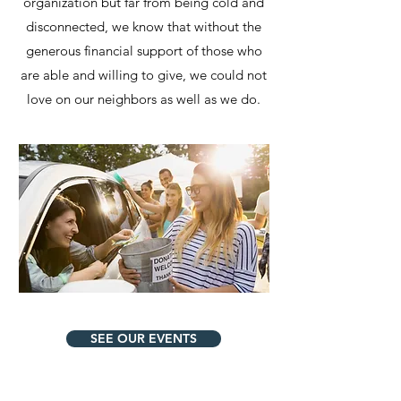
organization but far from being cold and
disconnected, we know that without the
generous financial support of those who
are able and willing to give, we could not
love on our neighbors as well as we do.
SEE OUR EVENTS