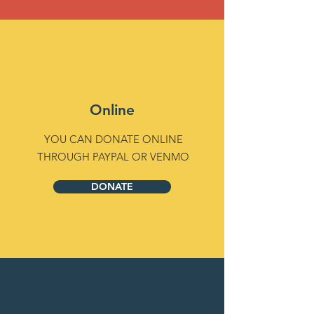
Online
YOU CAN DONATE ONLINE
THROUGH PAYPAL OR VENMO
DONATE