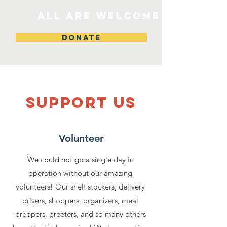
All are welcome
DONATE
SUPPOrT US
Volunteer
We could not go a single day in
operation without our amazing
volunteers! Our shelf stockers, delivery
drivers, shoppers, organizers, meal
preppers, greeters, and so many others