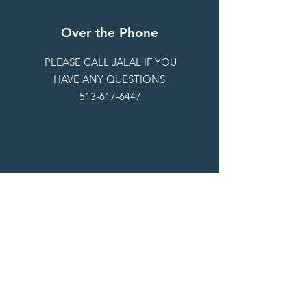
Over the Phone
PLEASE CALL JALAL IF YOU
HAVE ANY QUESTIONS
513-617-6447
By Email
OUR EMAIL IS